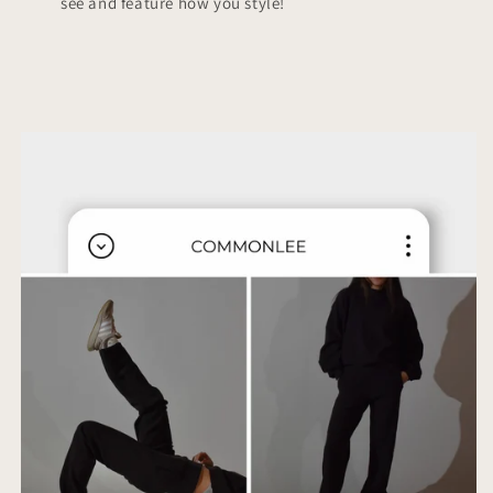
see and feature how you style!