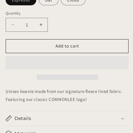
Quantity
Decrease
Increase
quantity
quantity
for
for
Beanie
Beanie
Add to cart
Unisex beanie made from our signature fleece lined fabric.
Featuring our classic COMMONLEE logo!
Details