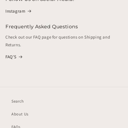
Instagram
Frequently Asked Questions
Check out our FAQ page for questions on Shipping and
Returns.
FAQ'S
Search
About Us
FAQs