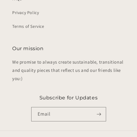
Privacy Policy
Terms of Service
Our mission
We promise to always create sustainable, transitional
and quality pieces that reflect us and our friends like
you:)
Subscribe for Updates
Email