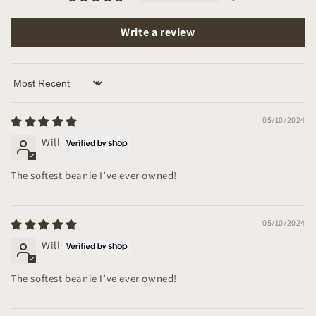
Write a review
Sort by
05/10/2024
Will
The softest beanie I’ve ever owned!
05/10/2024
Will
The softest beanie I’ve ever owned!