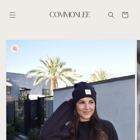
Skip to
content
Cart
Skip to
product
information