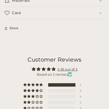
Materials
Care
Share
Customer Reviews
5.00 out of 5
Based on 2 reviews
2
0
0
0
0