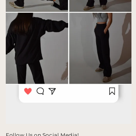
Follow Us on Social Media!