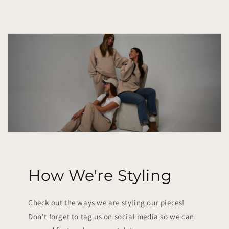
How We're Styling
Check out the ways we are styling our pieces!
Don't forget to tag us on social media so we can